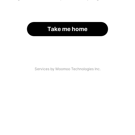
Take me home
Services by Moomoo Technologies Inc.