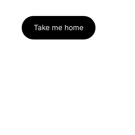
Take me home