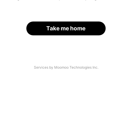
Take me home
Services by Moomoo Technologies Inc.