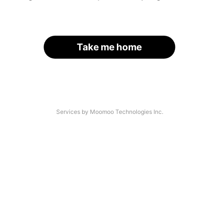
Take me home
Services by Moomoo Technologies Inc.