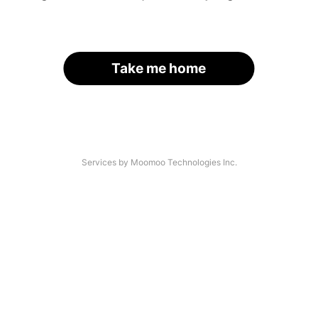
Take me home
Services by Moomoo Technologies Inc.