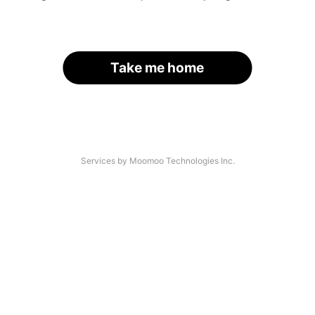
Take me home
Services by Moomoo Technologies Inc.