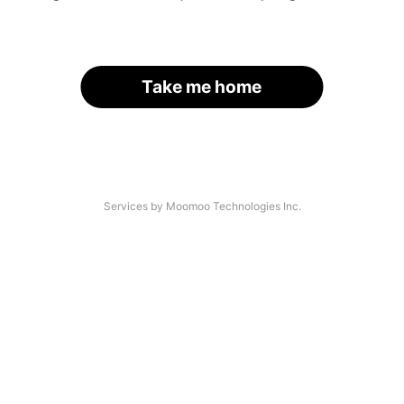
Take me home
Services by Moomoo Technologies Inc.