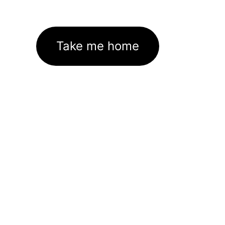
Take me home