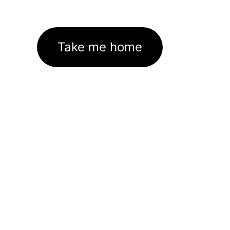
Take me home