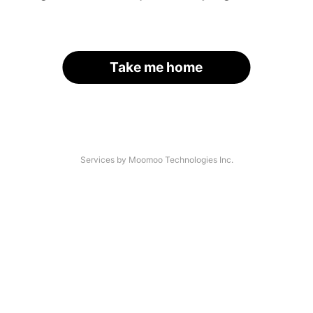
Take me home
Services by Moomoo Technologies Inc.