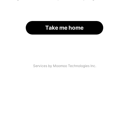
Take me home
Services by Moomoo Technologies Inc.