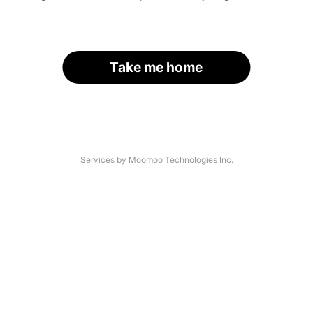
Take me home
Services by Moomoo Technologies Inc.