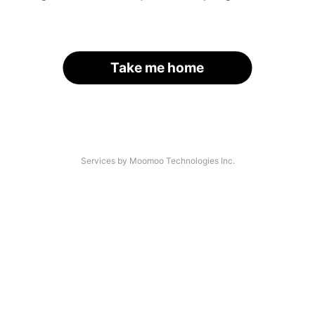
Take me home
Services by Moomoo Technologies Inc.