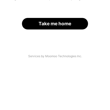
Take me home
Services by Moomoo Technologies Inc.