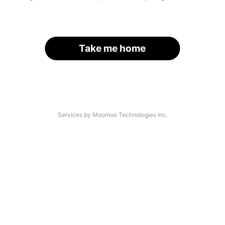
Take me home
Services by Moomoo Technologies Inc.