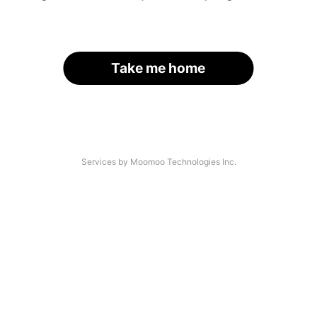
Take me home
Services by Moomoo Technologies Inc.