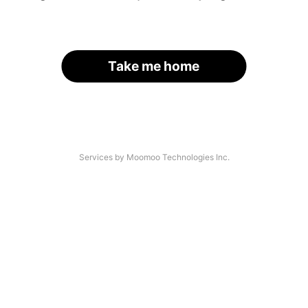
Take me home
Services by Moomoo Technologies Inc.