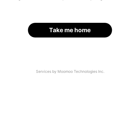
Take me home
Services by Moomoo Technologies Inc.