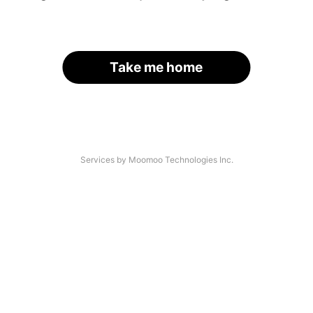
Take me home
Services by Moomoo Technologies Inc.