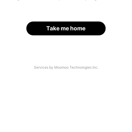
Take me home
Services by Moomoo Technologies Inc.