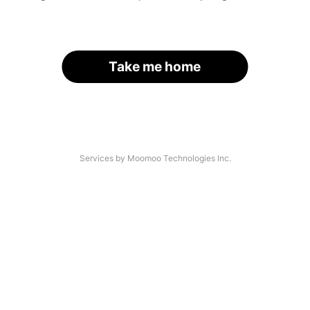
Take me home
Services by Moomoo Technologies Inc.