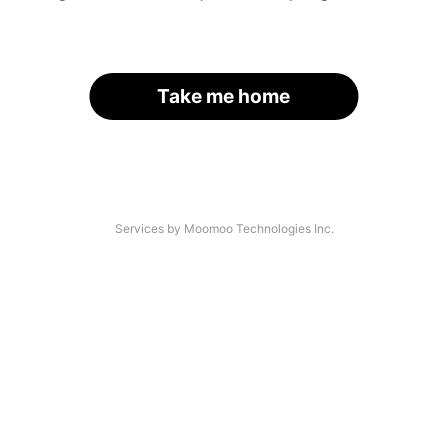
Take me home
Services by Moomoo Technologies Inc.