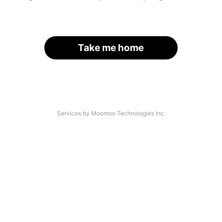
Take me home
Services by Moomoo Technologies Inc.