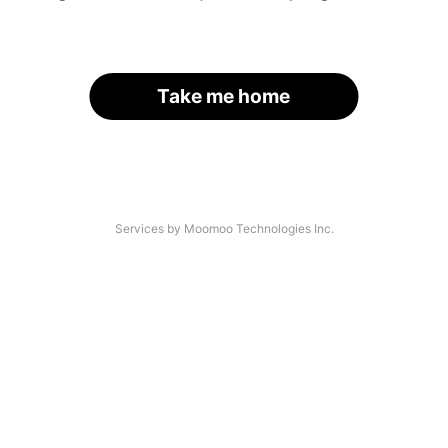
Take me home
Services by Moomoo Technologies Inc.