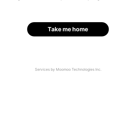
Take me home
Services by Moomoo Technologies Inc.