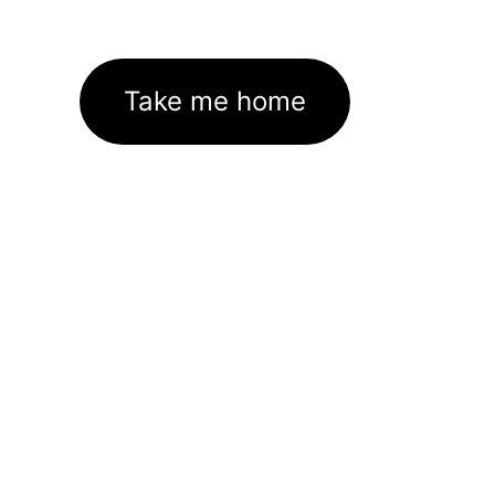
Take me home