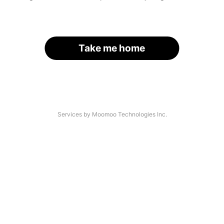
Take me home
Services by Moomoo Technologies Inc.