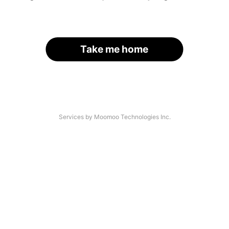
Take me home
Services by Moomoo Technologies Inc.