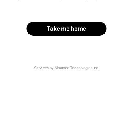
Take me home
Services by Moomoo Technologies Inc.