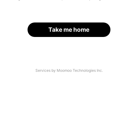
Take me home
Services by Moomoo Technologies Inc.