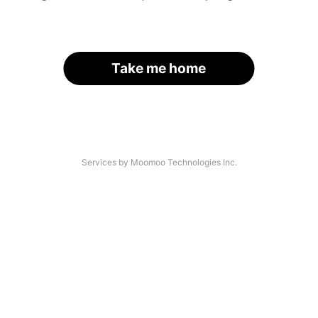
Take me home
Services by Moomoo Technologies Inc.