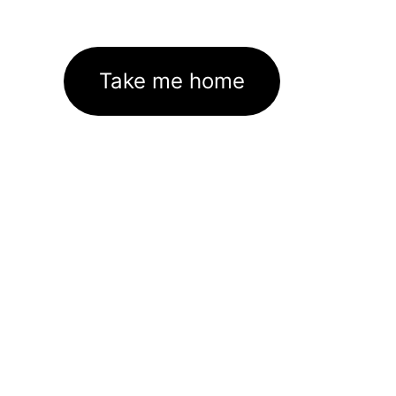
Take me home