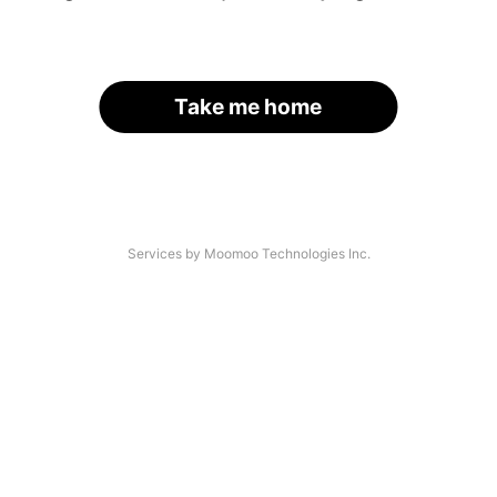
Take me home
Services by Moomoo Technologies Inc.