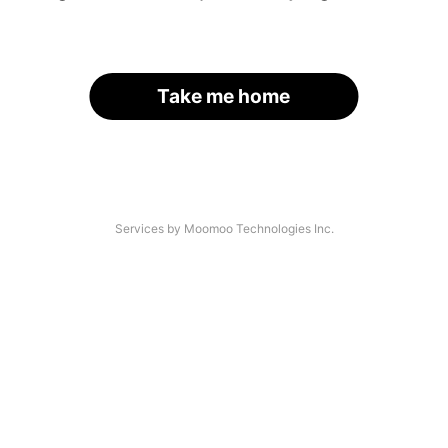
Take me home
Services by Moomoo Technologies Inc.