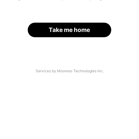
Take me home
Services by Moomoo Technologies Inc.