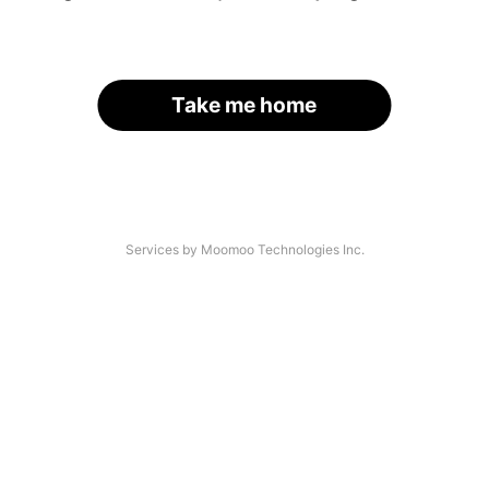
Take me home
Services by Moomoo Technologies Inc.