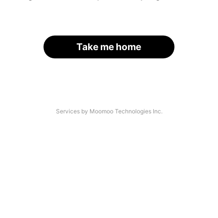
Take me home
Services by Moomoo Technologies Inc.