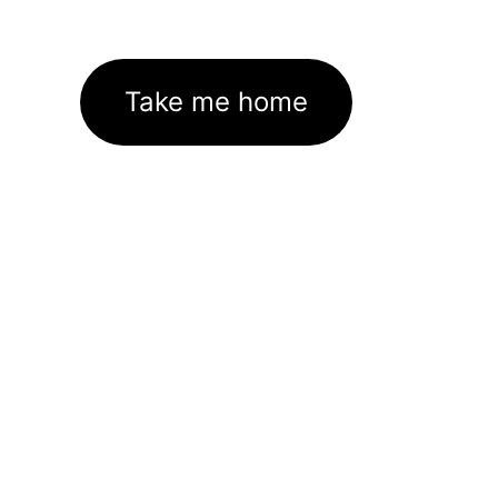
Take me home