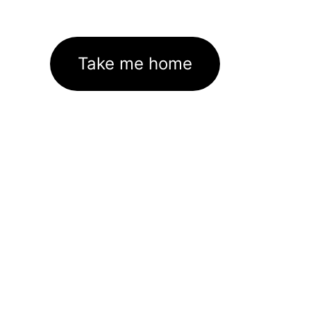
Take me home