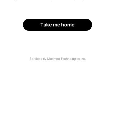
Take me home
Services by Moomoo Technologies Inc.