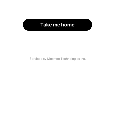
Take me home
Services by Moomoo Technologies Inc.