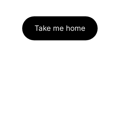
Take me home