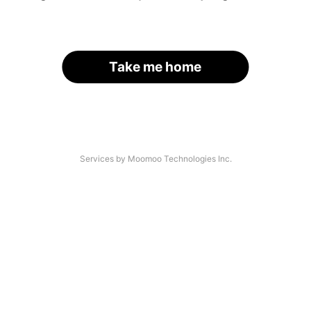
Take me home
Services by Moomoo Technologies Inc.