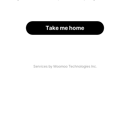
Take me home
Services by Moomoo Technologies Inc.