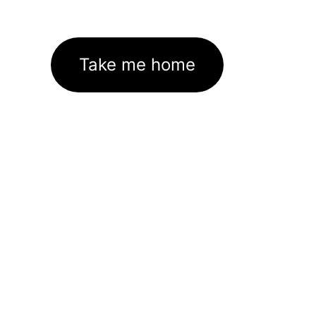
Take me home