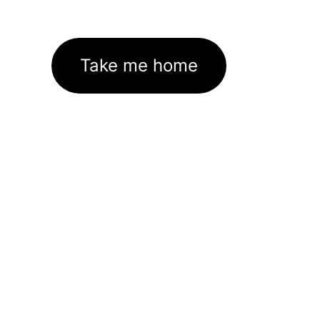
Take me home