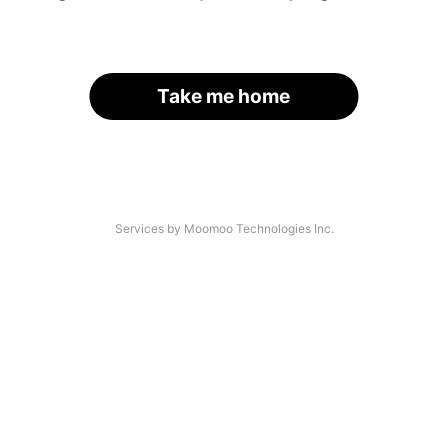
Take me home
Services by Moomoo Technologies Inc.