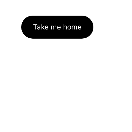
Take me home