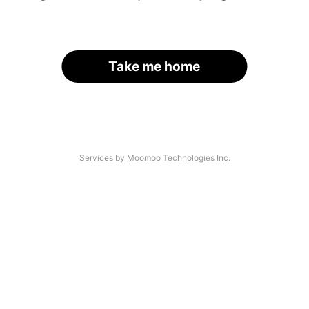
Take me home
Services by Moomoo Technologies Inc.