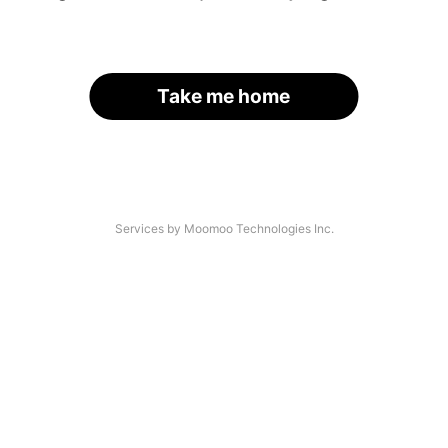
Take me home
Services by Moomoo Technologies Inc.